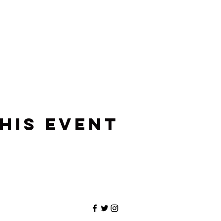
his event