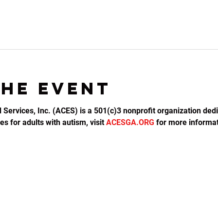
the event
d Services, Inc. (ACES) is a 501(c)3 nonprofit organization dedi
s for adults with autism, visit 
ACESGA.ORG
 for more informat