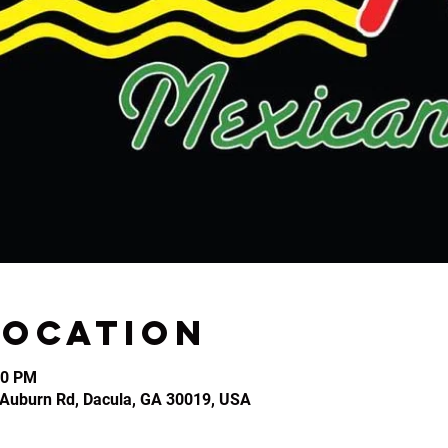
Location
30 PM
2 Auburn Rd, Dacula, GA 30019, USA