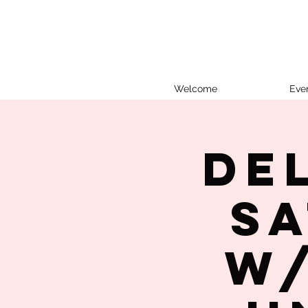
Welcome
Eve
De
Sa
w/