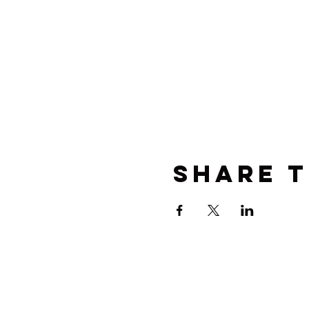
Share t