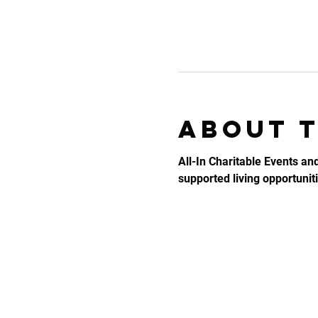
About 
All-In Charitable Events an
supported living opportunitie