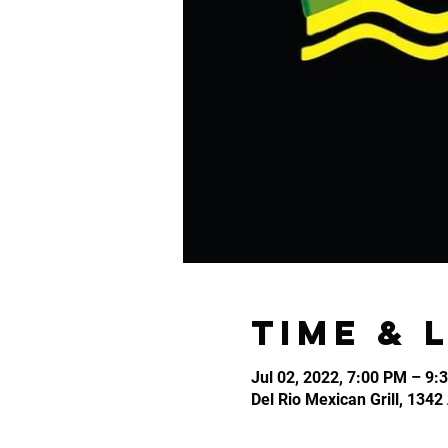
Time & 
Jul 02, 2022, 7:00 PM – 9:
Del Rio Mexican Grill, 134