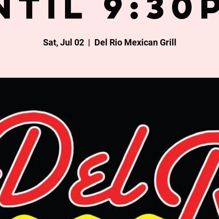
ntil 9:30
Sat, Jul 02
  |  
Del Rio Mexican Grill