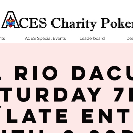
nts
ACES Special Events
Leaderboard
Dea
l Rio Dac
turday 
late en