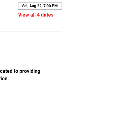
Sat, Aug 22, 7:00 PM
View all 4 dates
cated to providing 
ion.