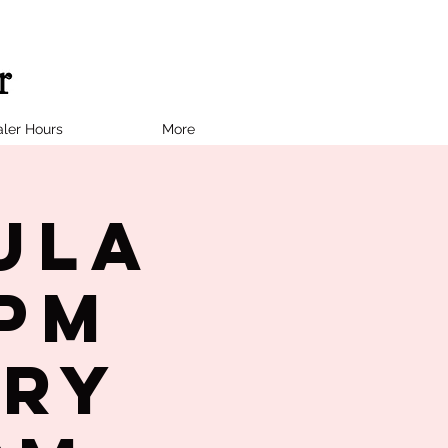
ler Hours
More
ula
7PM
try