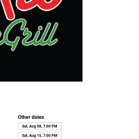
Other dates
Sat, Aug 08, 7:00 PM
Sat, Aug 15, 7:00 PM