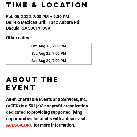
Time & Location
Feb 05, 2022, 7:00 PM – 9:30 PM
Del Rio Mexican Grill, 1342 Auburn Rd,
Dacula, GA 30019, USA
Other dates
Sat, Aug 15, 7:00 PM
Sat, Aug 22, 7:00 PM
Sat, Aug 29, 7:00 PM
About the
event
All-In Charitable Events and Services, Inc. 
(ACES) is a 501(c)3 nonprofit organization 
dedicated to providing supported living 
opportunities for adults with autism, visit 
ACESGA.ORG
 for more information.