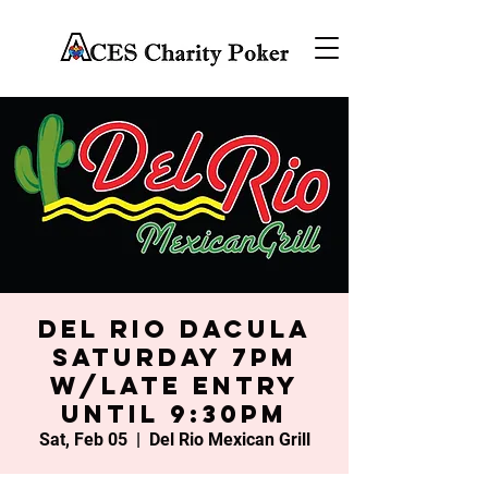
Del Rio Dacula
Saturday 7PM
w/late entry
until 9:30PM
Sat, Feb 05
  |  
Del Rio Mexican Grill