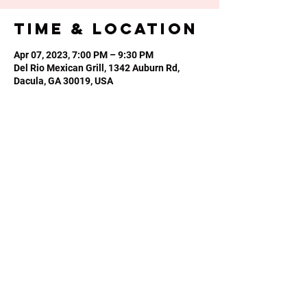
Time & Location
Apr 07, 2023, 7:00 PM – 9:30 PM
Del Rio Mexican Grill, 1342 Auburn Rd,
Dacula, GA 30019, USA
Share this
event
Phone or Text:
470-640-4309