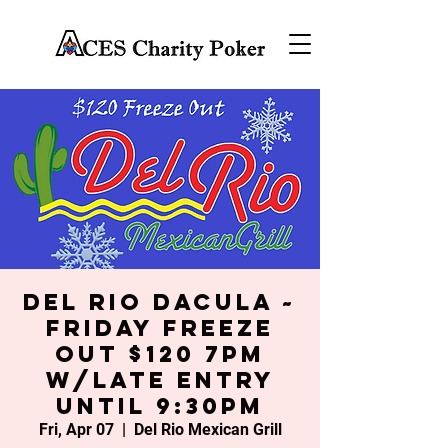
Del Rio Dacula ~
Friday Freeze
Out $120 7PM
w/late entry
until 9:30PM
Fri, Apr 07
  |  
Del Rio Mexican Grill