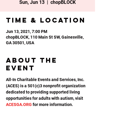
Sun, Jun 13
  |  
chopBLOCK
Time & Location
Jun 13, 2021, 7:00 PM
chopBLOCK, 110 Main St SW, Gainesville,
GA 30501, USA
About the
event
All-In Charitable Events and Services, Inc. 
(ACES) is a 501(c)3 nonprofit organization 
dedicated to providing supported living 
opportunities for adults with autism, visit 
ACESGA.ORG
 for more information.