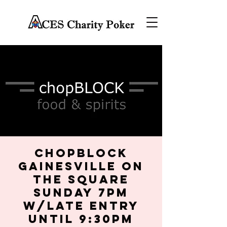
chopBLOCK
Gainesville on
the Square
Sunday 7PM
w/late entry
until 9:30PM