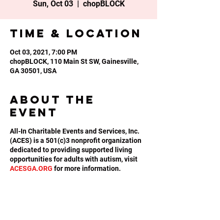
Sun, Oct 03
  |  
chopBLOCK
Time & Location
Oct 03, 2021, 7:00 PM
chopBLOCK, 110 Main St SW, Gainesville,
GA 30501, USA
About the
event
All-In Charitable Events and Services, Inc.
(ACES) is a 501(c)3 nonprofit organization
dedicated to providing supported living
opportunities for adults with autism, visit
ACESGA.ORG
for more information.