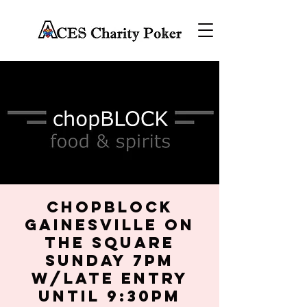
chopBLOCK
Gainesville on
the Square
Sunday 7PM
w/late entry
until 9:30PM