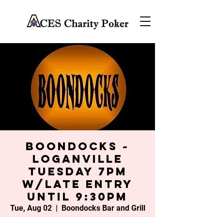
Boondocks ~
Loganville
Tuesday 7PM
w/late entry
until 9:30PM
Tue, Aug 02
  |  
Boondocks Bar and Grill