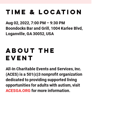
Time & Location
Aug 02, 2022, 7:00 PM – 9:30 PM
Boondocks Bar and Grill, 1004 Karlee Blvd,
Loganville, GA 30052, USA
About the
event
All-In Charitable Events and Services, Inc.
(ACES) is a 501(c)3 nonprofit organization
dedicated to providing supported living
opportunities for adults with autism, visit
ACESGA.ORG
for more information.
Share this