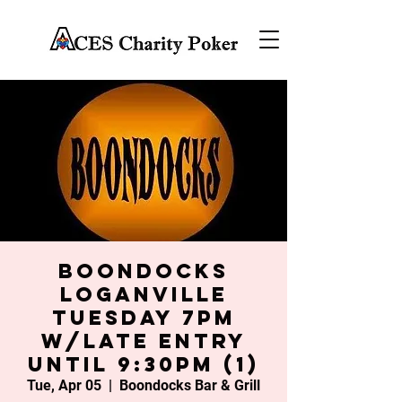
Boondocks
Loganville
Tuesday 7PM
w/late entry
until 9:30PM (1)
Tue, Apr 05
  |  
Boondocks Bar & Grill