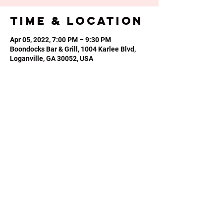
Time & Location
Apr 05, 2022, 7:00 PM – 9:30 PM
Boondocks Bar & Grill, 1004 Karlee Blvd,
Loganville, GA 30052, USA
Share this
event
Phone or Text:
470-640-4309