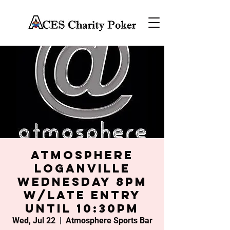
Atmosphere
Loganville
Wednesday 8PM
w/late entry
until 10:30PM
Wed, Jul 22
  |  
Atmosphere Sports Bar