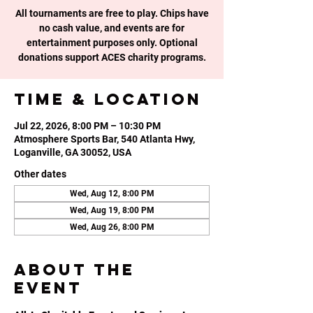
All tournaments are free to play. Chips have
no cash value, and events are for
entertainment purposes only. Optional
donations support ACES charity programs.
Time & Location
Jul 22, 2026, 8:00 PM – 10:30 PM
Atmosphere Sports Bar, 540 Atlanta Hwy,
Loganville, GA 30052, USA
Other dates
Wed, Aug 12, 8:00 PM
Wed, Aug 19, 8:00 PM
Wed, Aug 26, 8:00 PM
About the
event