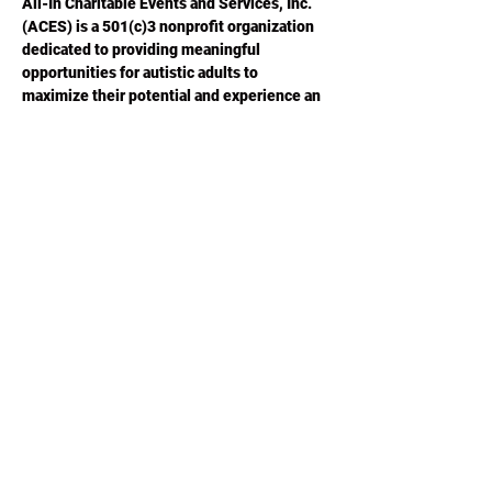
All-In Charitable Events and Services, Inc. 
(ACES) is a 501(c)3 nonprofit organization 
dedicated to providing meaningful 
opportunities for autistic adults to 
maximize their potential and experience an 
improved quality of life.  Please visit 
ACESGA.ORG
 for more information.
Share this
event
Phone or Text:
470-640-4309