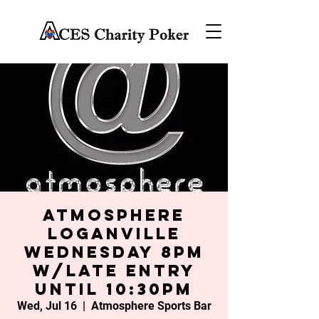
Atmosphere
Loganville
Wednesday 8PM
w/late entry
until 10:30PM
Wed, Jul 16
  |  
Atmosphere Sports Bar