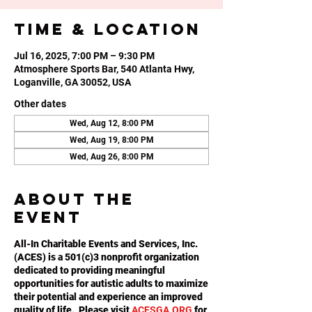
Time & Location
Jul 16, 2025, 7:00 PM – 9:30 PM
Atmosphere Sports Bar, 540 Atlanta Hwy,
Loganville, GA 30052, USA
Other dates
Wed, Aug 12, 8:00 PM
Wed, Aug 19, 8:00 PM
Wed, Aug 26, 8:00 PM
About the
event
All-In Charitable Events and Services, Inc.
(ACES) is a 501(c)3 nonprofit organization
dedicated to providing meaningful
opportunities for autistic adults to maximize
their potential and experience an improved
quality of life. Please visit
ACESGA.ORG
for