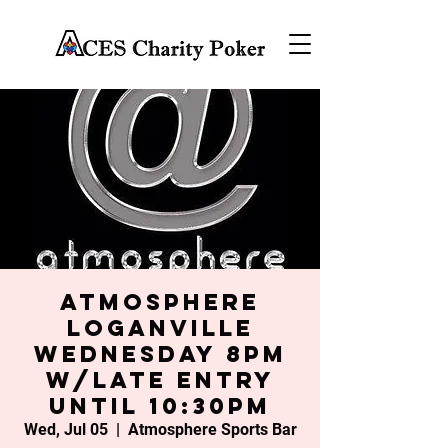
Atmosphere
Loganville
Wednesday 8PM
w/late entry
until 10:30PM
Wed, Jul 05
  |  
Atmosphere Sports Bar