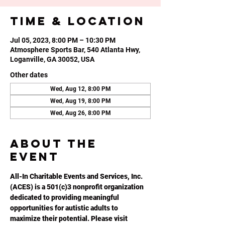
Time & Location
Jul 05, 2023, 8:00 PM – 10:30 PM
Atmosphere Sports Bar, 540 Atlanta Hwy,
Loganville, GA 30052, USA
Other dates
Wed, Aug 12, 8:00 PM
Wed, Aug 19, 8:00 PM
Wed, Aug 26, 8:00 PM
About the
event
All-In Charitable Events and Services, Inc. 
(ACES) is a 501(c)3 nonprofit organization 
dedicated to providing meaningful 
opportunities for autistic adults to 
maximize their potential. Please visit 