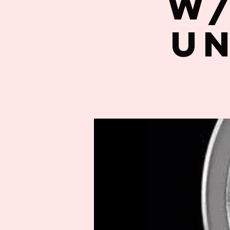
w/
un