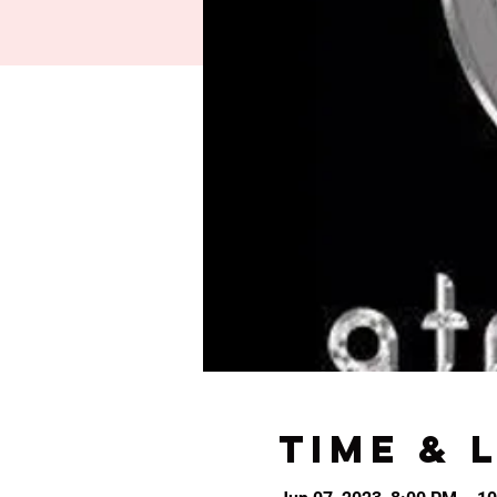
Time & 