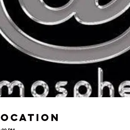
Location