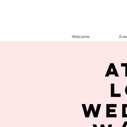
Welcome
Eve
A
L
We