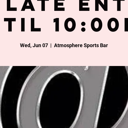
late en
til 10:0
Wed, Jun 07
  |  
Atmosphere Sports Bar