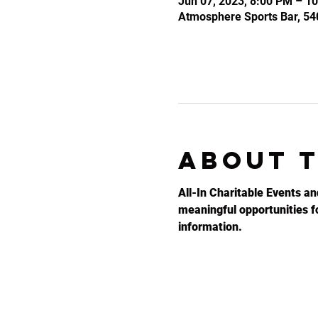
Jun 07, 2023, 8:00 PM – 1
Atmosphere Sports Bar, 54
About 
All-In Charitable Events an
meaningful opportunities for
information.