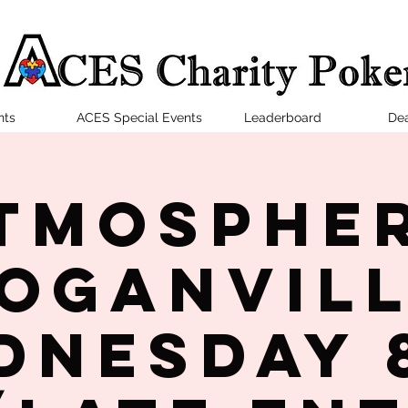
nts
ACES Special Events
Leaderboard
Dea
tmosphe
oganvil
dnesday 