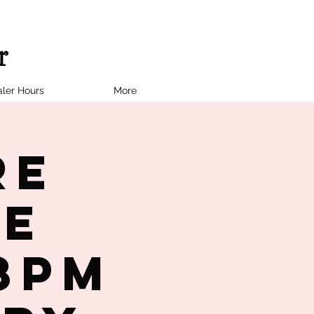
ler Hours
More
re
le
8PM