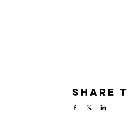
Share t