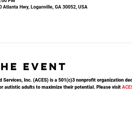
0:00 PM
0 Atlanta Hwy, Loganville, GA 30052, USA
the event
d Services, Inc. (ACES) is a 501(c)3 nonprofit organization ded
 autistic adults to maximize their potential. Please visit 
ACE