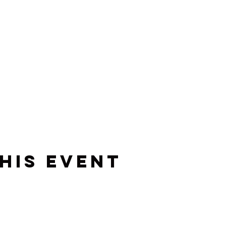
his event