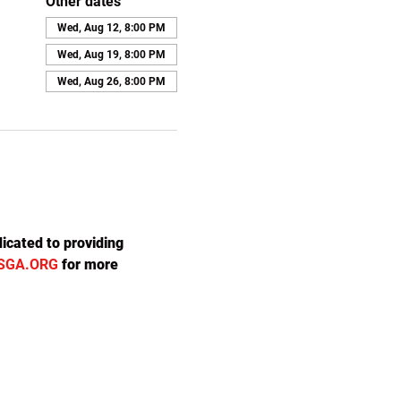
Other dates
Wed, Aug 12, 8:00 PM
Wed, Aug 19, 8:00 PM
Wed, Aug 26, 8:00 PM
icated to providing 
SGA.ORG
 for more 