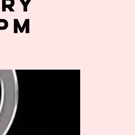
try
0PM