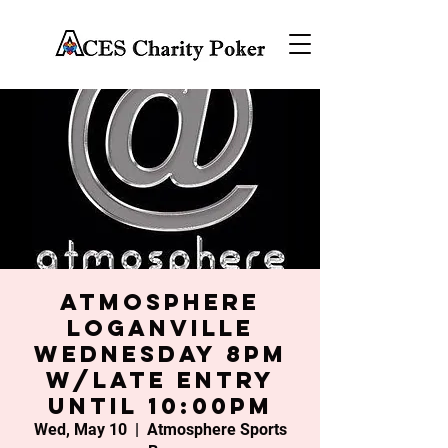
Atmosphere
Loganville
Wednesday 8PM
w/late entry
until 10:00PM
Wed, May 10
  |  
Atmosphere Sports