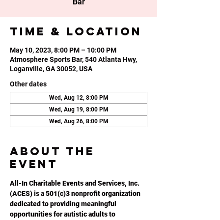
Bar
Time & Location
May 10, 2023, 8:00 PM – 10:00 PM
Atmosphere Sports Bar, 540 Atlanta Hwy,
Loganville, GA 30052, USA
Other dates
Wed, Aug 12, 8:00 PM
Wed, Aug 19, 8:00 PM
Wed, Aug 26, 8:00 PM
About the
event
All-In Charitable Events and Services, Inc. 
(ACES) is a 501(c)3 nonprofit organization 
dedicated to providing meaningful 
opportunities for autistic adults to 