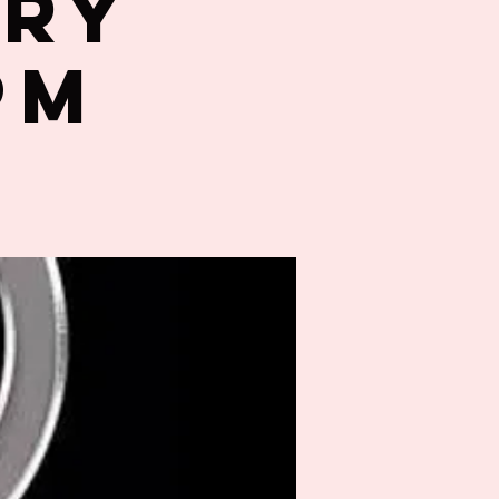
try
PM