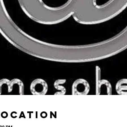
Location