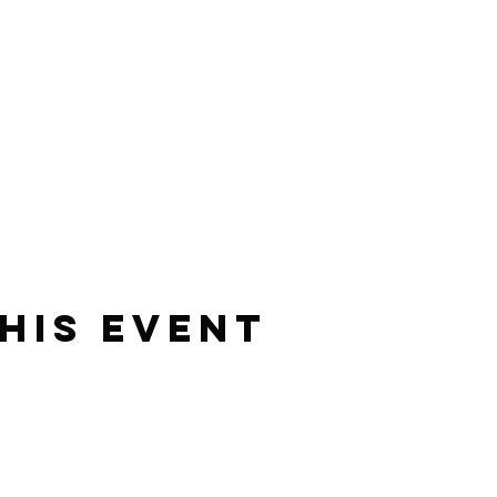
his event