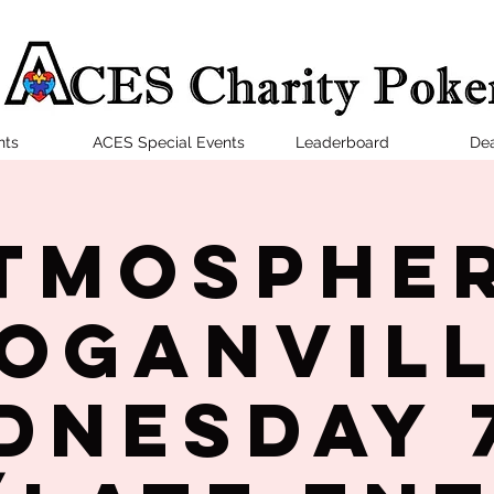
nts
ACES Special Events
Leaderboard
Dea
tmosphe
oganvil
dnesday 