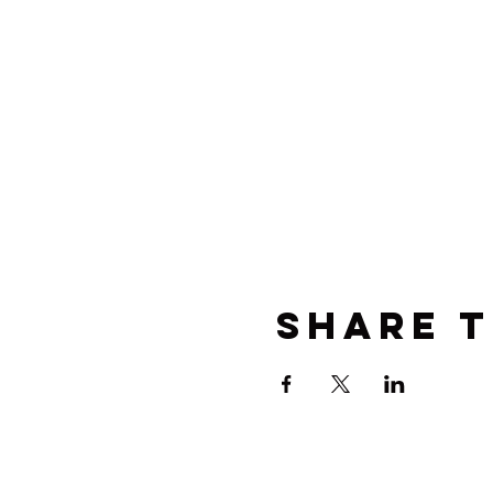
Share t