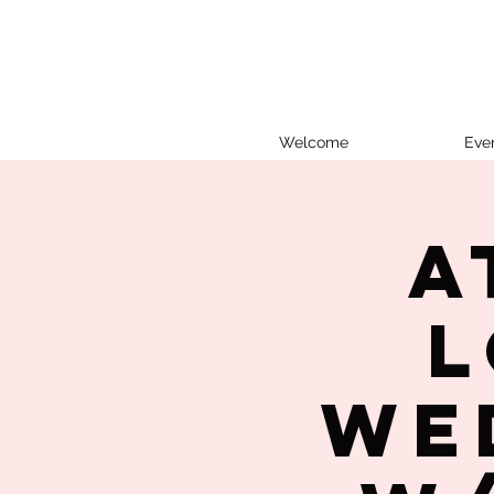
Welcome
Eve
A
L
We