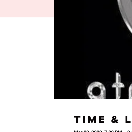
Time & 