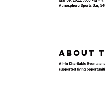
Mar 09, 2022, 7:00 PM – 9
Atmosphere Sports Bar, 54
About 
All-In Charitable Events an
supported living opportunitie