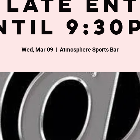
late en
ntil 9:30
Wed, Mar 09
  |  
Atmosphere Sports Bar