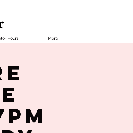
ler Hours
More
re
le
7PM