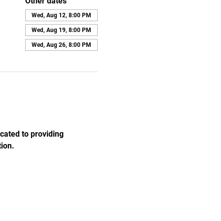
Other dates
Wed, Aug 12, 8:00 PM
Wed, Aug 19, 8:00 PM
Wed, Aug 26, 8:00 PM
cated to providing 
ion.