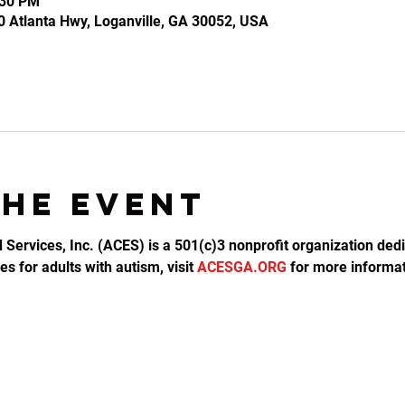
:30 PM
0 Atlanta Hwy, Loganville, GA 30052, USA
the event
d Services, Inc. (ACES) is a 501(c)3 nonprofit organization dedi
s for adults with autism, visit 
ACESGA.ORG
 for more informat