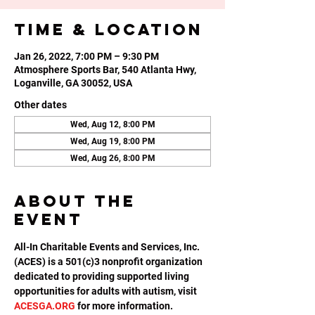
Time & Location
Jan 26, 2022, 7:00 PM – 9:30 PM
Atmosphere Sports Bar, 540 Atlanta Hwy,
Loganville, GA 30052, USA
Other dates
Wed, Aug 12, 8:00 PM
Wed, Aug 19, 8:00 PM
Wed, Aug 26, 8:00 PM
About the
event
All-In Charitable Events and Services, Inc. 
(ACES) is a 501(c)3 nonprofit organization 
dedicated to providing supported living 
opportunities for adults with autism, visit 
ACESGA.ORG
 for more information.