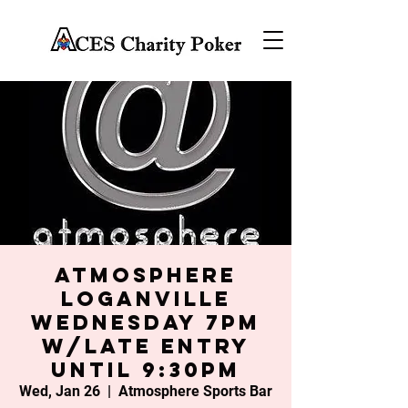
Atmosphere
Loganville
Wednesday 7PM
w/late entry
until 9:30PM
Wed, Jan 26
  |  
Atmosphere Sports Bar