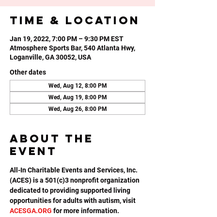
Time & Location
Jan 19, 2022, 7:00 PM – 9:30 PM EST
Atmosphere Sports Bar, 540 Atlanta Hwy,
Loganville, GA 30052, USA
Other dates
Wed, Aug 12, 8:00 PM
Wed, Aug 19, 8:00 PM
Wed, Aug 26, 8:00 PM
About the
event
All-In Charitable Events and Services, Inc. 
(ACES) is a 501(c)3 nonprofit organization 
dedicated to providing supported living 
opportunities for adults with autism, visit 
ACESGA.ORG
 for more information.