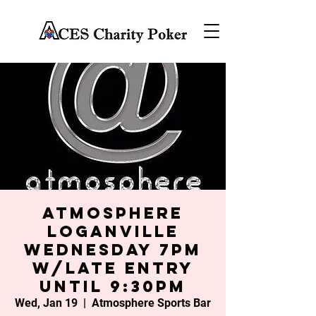
Atmosphere
Loganville
Wednesday 7PM
w/late entry
until 9:30PM
Wed, Jan 19
  |  
Atmosphere Sports Bar