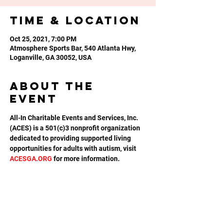
Time & Location
Oct 25, 2021, 7:00 PM
Atmosphere Sports Bar, 540 Atlanta Hwy,
Loganville, GA 30052, USA
About the
event
All-In Charitable Events and Services, Inc. 
(ACES) is a 501(c)3 nonprofit organization 
dedicated to providing supported living 
opportunities for adults with autism, visit 
ACESGA.ORG
 for more information.
Share this