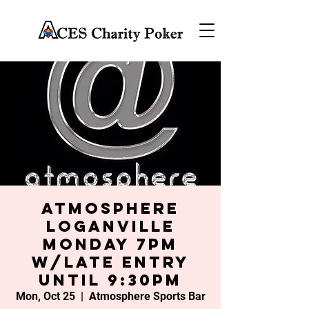
Atmosphere
Loganville
Monday 7PM
w/late entry
until 9:30PM
Mon, Oct 25
  |  
Atmosphere Sports Bar