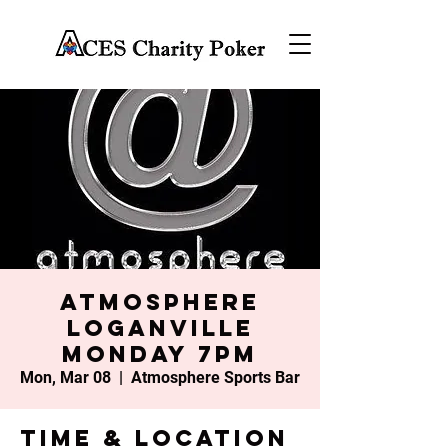
Atmosphere
Loganville
Monday 7PM
Mon, Mar 08
  |  
Atmosphere Sports Bar
Time & Location