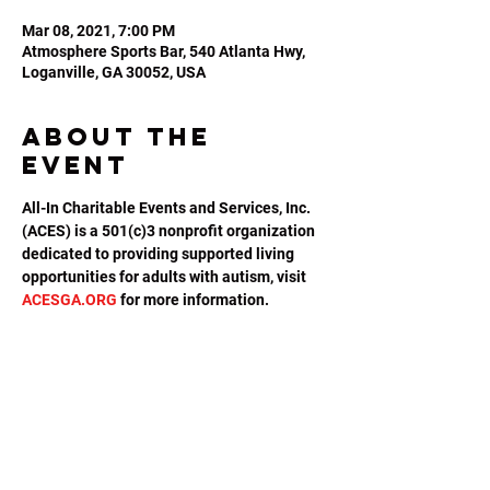
Mar 08, 2021, 7:00 PM
Atmosphere Sports Bar, 540 Atlanta Hwy,
Loganville, GA 30052, USA
About the
event
All-In Charitable Events and Services, Inc. 
(ACES) is a 501(c)3 nonprofit organization 
dedicated to providing supported living 
opportunities for adults with autism, visit 
ACESGA.ORG
 for more information.
Share this
event