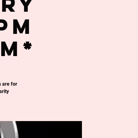
try
0PM
om*
 are for
rity