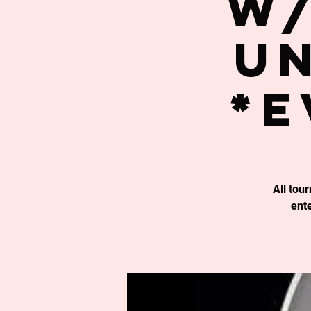
w/
un
*E
All tou
ent