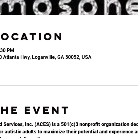
Location
:30 PM
0 Atlanta Hwy, Loganville, GA 30052, USA
the event
d Services, Inc. (ACES) is a 501(c)3 nonprofit organization ded
r autistic adults to maximize their potential and experience an