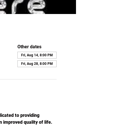
Other dates
Fri, Aug 14, 8:00 PM
Fri, Aug 28, 8:00 PM
icated to providing 
 improved quality of life. 