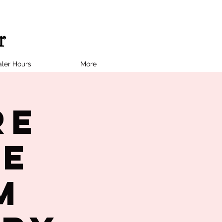
ler Hours
More
re
le
M