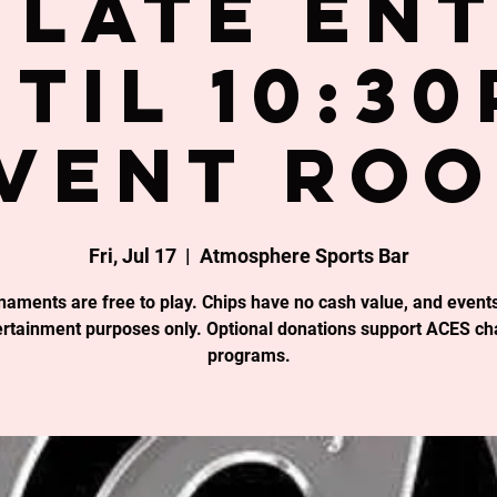
late en
til 10:3
vent Ro
Fri, Jul 17
  |  
Atmosphere Sports Bar
rnaments are free to play. Chips have no cash value, and events
ertainment purposes only. Optional donations support ACES cha
programs.