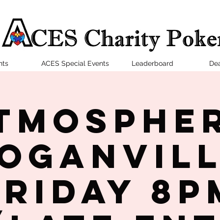
nts
ACES Special Events
Leaderboard
Dea
tmosphe
oganvil
Friday 8P