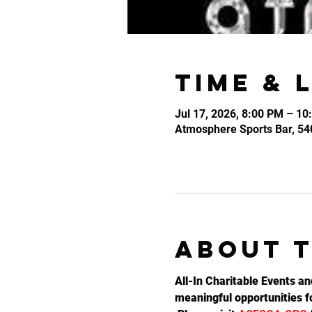
Time & 
Jul 17, 2026, 8:00 PM – 10
Atmosphere Sports Bar, 54
About 
All-In Charitable Events an
meaningful opportunities fo