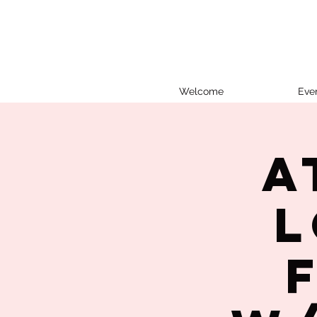
Welcome
Eve
A
L