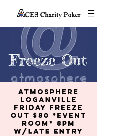
Atmosphere
Loganville
Friday Freeze
Out $80 *Event
Room* 8PM
w/late entry