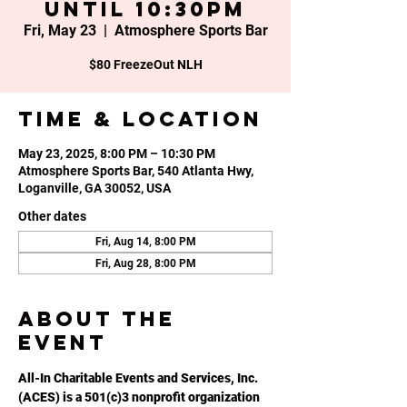
until 10:30PM
Fri, May 23
  |  
Atmosphere Sports Bar
$80 FreezeOut NLH
Time & Location
May 23, 2025, 8:00 PM – 10:30 PM
Atmosphere Sports Bar, 540 Atlanta Hwy,
Loganville, GA 30052, USA
Other dates
Fri, Aug 14, 8:00 PM
Fri, Aug 28, 8:00 PM
About the
event
All-In Charitable Events and Services, Inc. 
(ACES) is a 501(c)3 nonprofit organization 