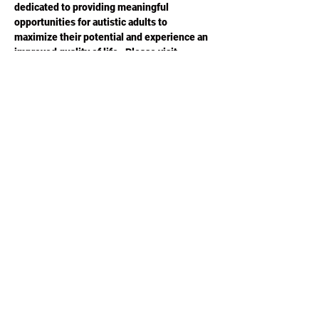
dedicated to providing meaningful 
opportunities for autistic adults to 
maximize their potential and experience an 
improved quality of life.  Please visit 
ACESGA.ORG
 for more information.
Share this
event
Phone or Text:
470-640-4309
©2020 by ACES Charity Poker. Proudly created with
Wix.com