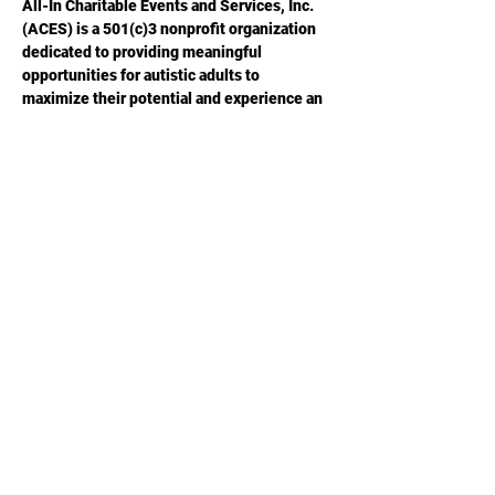
All-In Charitable Events and Services, Inc. 
(ACES) is a 501(c)3 nonprofit organization 
dedicated to providing meaningful 
opportunities for autistic adults to 
maximize their potential and experience an 
improved quality of life.  Please visit 
ACESGA.ORG
 for more information.
Share this
event
Phone or Text:
470-640-4309