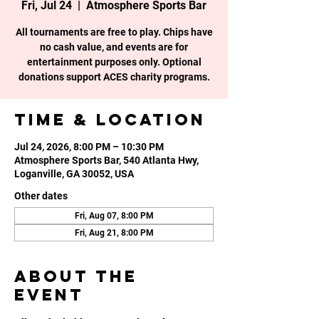
Fri, Jul 24
  |  
Atmosphere Sports Bar
All tournaments are free to play. Chips have
no cash value, and events are for
entertainment purposes only. Optional
donations support ACES charity programs.
Time & Location
Jul 24, 2026, 8:00 PM – 10:30 PM
Atmosphere Sports Bar, 540 Atlanta Hwy,
Loganville, GA 30052, USA
Other dates
Fri, Aug 07, 8:00 PM
Fri, Aug 21, 8:00 PM
About the
event