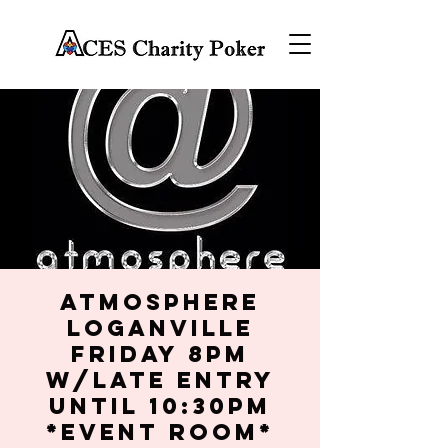
Atmosphere
Loganville
Friday 8PM
w/late entry
until 10:30PM
*Event Room*