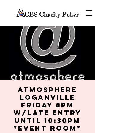
Atmosphere
Loganville
Friday 8PM
w/late entry
until 10:30PM
*Event Room*