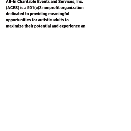
All-In Charitable Events and Services, Inc. 
(ACES) is a 501(c)3 nonprofit organization 
dedicated to providing meaningful 
opportunities for autistic adults to 
maximize their potential and experience an 
improved quality of life.  Please visit 
ACESGA.ORG
 for more information.
Share this
event
Phone or Text:
470-640-4309