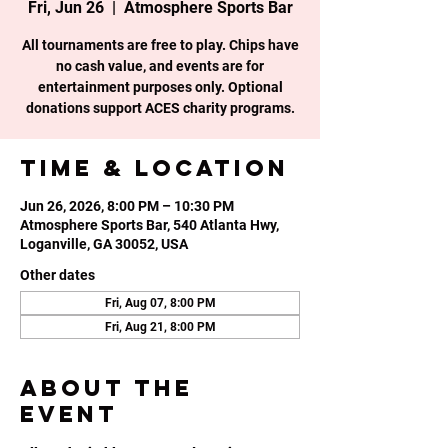
Fri, Jun 26
  |  
Atmosphere Sports Bar
All tournaments are free to play. Chips have
no cash value, and events are for
entertainment purposes only. Optional
donations support ACES charity programs.
Time & Location
Jun 26, 2026, 8:00 PM – 10:30 PM
Atmosphere Sports Bar, 540 Atlanta Hwy,
Loganville, GA 30052, USA
Other dates
Fri, Aug 07, 8:00 PM
Fri, Aug 21, 8:00 PM
About the
event